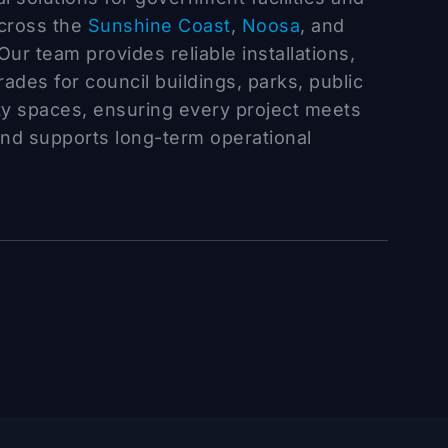
across the
Sunshine Coast
,
Noosa
, and
Our team provides reliable installations,
des for council buildings, parks, public
ty spaces, ensuring every project meets
and supports long-term operational