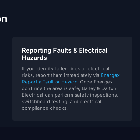
on
Reporting Faults & Electrical
Hazards
If you identify fallen lines or electrical
risks, report them immediately via
Energex
Report a Fault or Hazard
. Once Energex
confirms the area is safe, Bailey & Dalton
Electrical can perform safety inspections,
switchboard testing, and electrical
compliance checks.