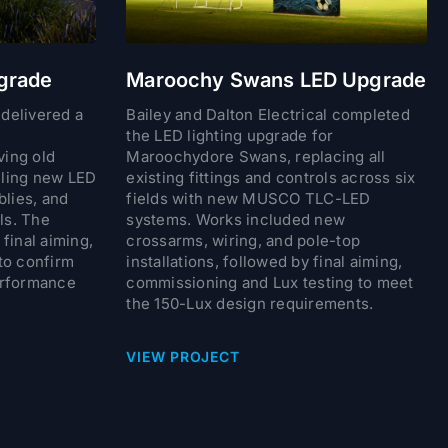
grade
Maroochy Swans LED Upgrade
 delivered a
Bailey and Dalton Electrical completed
the LED lighting upgrade for
ing old
Maroochydore Swans, replacing all
alling new LED
existing fittings and controls across six
blies, and
fields with new MUSCO TLC-LED
ls. The
systems. Works included new
final aiming,
crossarms, wiring, and pole-top
to confirm
installations, followed by final aiming,
erformance
commissioning and Lux testing to meet
the 150-Lux design requirements.
VIEW PROJECT