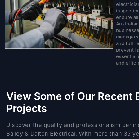
electricia
inspection
ensure al
Australia
businesses
managers t
and full r
prevent fa
essential 
and effici
View Some of Our Recent E
Projects
Discover the quality and professionalism behin
Bailey & Dalton Electrical. With more than 35 y