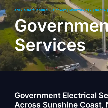
SERVICING THE SUNSHINE COAST | MORETON BAY | NOOSA 
Government
Services
Government Electrical S
Across Sunshine Coast, 