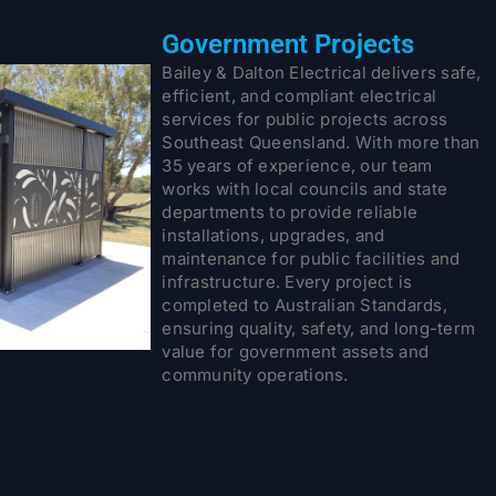
Government Projects
Bailey & Dalton Electrical delivers safe,
efficient, and compliant electrical
services for public projects across
Southeast Queensland. With more than
35 years of experience, our team
works with local councils and state
departments to provide reliable
installations, upgrades, and
maintenance for public facilities and
infrastructure. Every project is
completed to Australian Standards,
ensuring quality, safety, and long-term
value for government assets and
community operations.