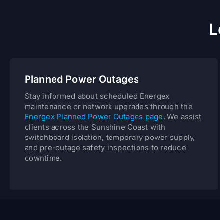
L
Planned Power Outages
Stay informed about scheduled Energex
maintenance or network upgrades through the
Energex Planned Power Outages page
. We assist
clients across the Sunshine Coast with
switchboard isolation, temporary power supply,
and pre-outage safety inspections to reduce
downtime.