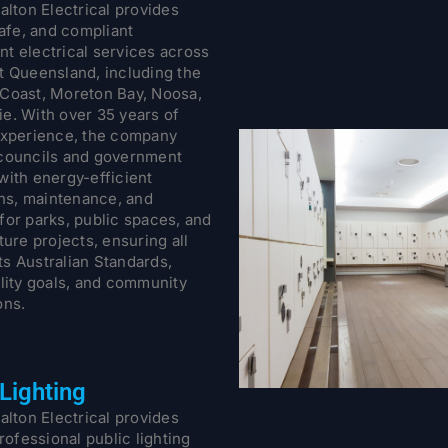
alton Electrical provides
safe, and compliant
t electrical services across
t Queensland, including the
Coast, Moreton Bay, Noosa,
e. With over 35 years of
experience, the company
councils and government
with energy-efficient
ons, maintenance, and
for parks, public spaces, and
ture projects, ensuring all
s Australian Standards,
ility goals, and community
ons.
 Lighting
alton Electrical provides
professional public lighting