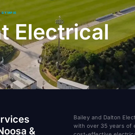
| GYMPIE
 Electrical
ervices
Bailey and Dalton Elec
with over 35 years of 
Noosa &
cost-effective electric