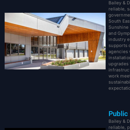
Bailey & D
reliable, 
governmen
South Eas
Sunshine 
and Gympi
industry 
supports 
agencies 
installati
upgrades 
infrastruc
work meet
sustainab
expectati
Public
Bailey & D
reliable, 