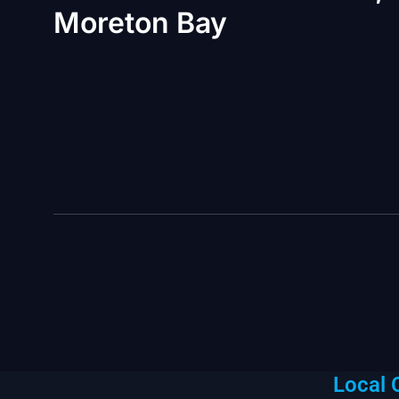
Moreton Bay
Local 