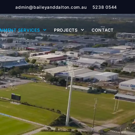
admin@baileyanddalton.com.au
5238 0544
NMENT SERVICES
PROJECTS
CONTACT