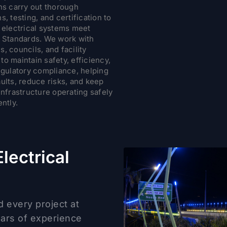
ns carry out thorough
s, testing, and certification to
l electrical systems meet
n Standards. We work with
, councils, and facility
o maintain safety, efficiency,
egulatory compliance, helping
ults, reduce risks, and keep
infrastructure operating safely
ently.
lectrical
d every project at
ears of experience