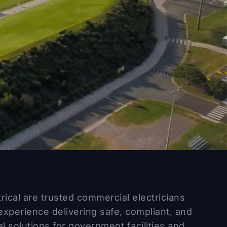
trical are trusted commercial electricians
experience delivering safe, compliant, and
al solutions for government facilities and