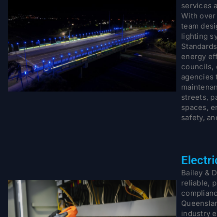
services 
With over
team desig
lighting s
Standards
energy ef
councils,
agencies t
maintenan
streets, p
spaces, en
safety, an
Electr
Bailey & D
reliable, 
complianc
Queenslan
industry e