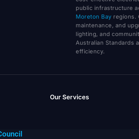
public infrastructure 
Moreton Bay
regions. 
maintenance, and upgra
lighting, and communi
Australian Standards 
efficiency.
Our Services
Council