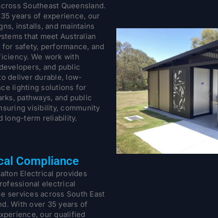
across Southeast Queensland.
 35 years of experience, our
ns, installs, and maintains
ystems that meet Australian
 for safety, performance, and
ficiency. We work with
 developers, and public
o deliver durable, low-
ce lighting solutions for
arks, pathways, and public
suring visibility, community
d long-term reliability.
ical Compliance
alton Electrical provides
professional electrical
e services across South East
d. With over 35 years of
xperience, our qualified