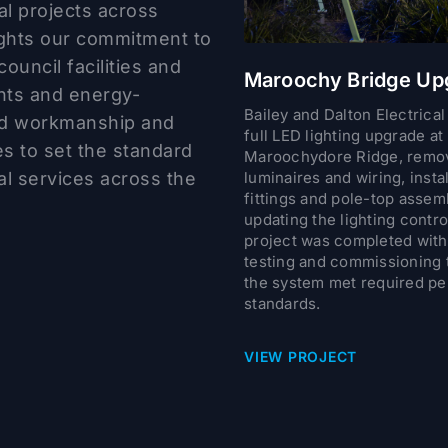
al projects across
ights our commitment to
council facilities and
Maroochy Bridge Up
nts and energy-
Bailey and Dalton Electrical
ted workmanship and
full LED lighting upgrade at
ues to set the standard
Maroochydore Ridge, remov
cal services across the
luminaires and wiring, inst
fittings and pole-top assem
updating the lighting contro
project was completed with 
testing and commissioning 
the system met required p
standards.
VIEW PROJECT