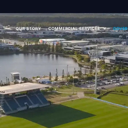
OUR STORY
COMMERCIAL SERVICES
GOVER