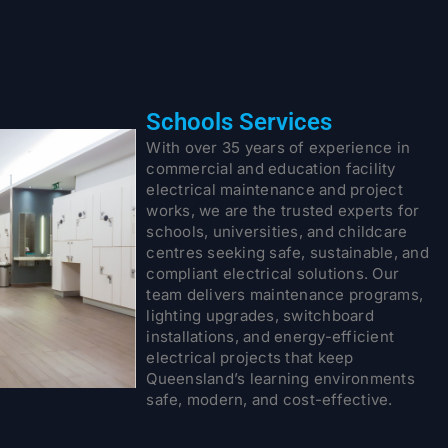
Schools Services
With over 35 years of experience in
commercial and education facility
electrical maintenance and project
works, we are the trusted experts for
schools, universities, and childcare
centres seeking safe, sustainable, and
compliant electrical solutions. Our
team delivers maintenance programs,
lighting upgrades, switchboard
installations, and energy-efficient
electrical projects that keep
Queensland’s learning environments
safe, modern, and cost-effective.