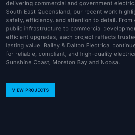
delivering commercial and government electric
South East Queensland, our recent work highl
safety, efficiency, and attention to detail. From 
public infrastructure to commercial developme
efficient upgrades, each project reflects trus
lasting value. Bailey & Dalton Electrical contin
for reliable, compliant, and high-quality electri
Sunshine Coast, Moreton Bay and Noosa.
VIEW PROJECTS