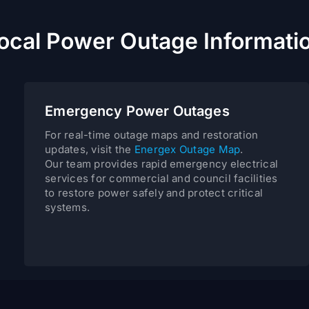
ocal Power Outage Informati
Emergency Power Outages
For real-time outage maps and restoration
updates, visit the
Energex Outage Map
.
Our team provides rapid emergency electrical
services for commercial and council facilities
to restore power safely and protect critical
systems.