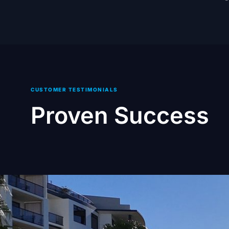
CUSTOMER TESTIMONIALS
Proven Success