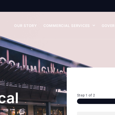
OUR STORY
COMMERCIAL SERVICES
GOVER
cal
Step
1
of
2
Name
(Required)