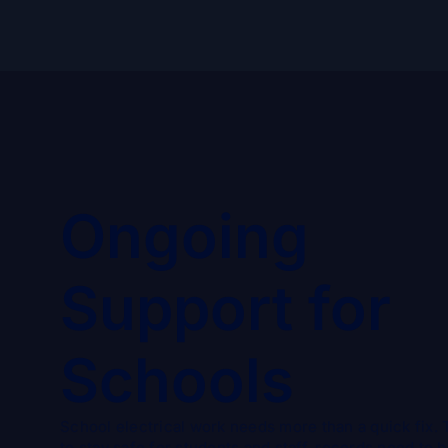
Ongoing
Support for
Schools
School electrical work needs more than a quick fix. 
to stay safe for students and staff, records need to 