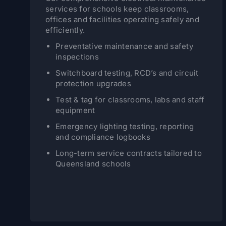
services for schools keep classrooms,
offices and facilities operating safely and
efficiently.
Preventative maintenance and safety
inspections
Switchboard testing, RCD’s and circuit
protection upgrades
Test & tag for classrooms, labs and staff
equipment
Emergency lighting testing, reporting
and compliance logbooks
Long-term service contracts tailored to
Queensland schools