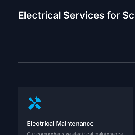
Electrical Services for S
Electrical Maintenance
Our comprehensive electrical maintenance