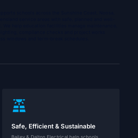
supports schools across the Sunshine Coast, Noosa,
nsland service areas with safe, planned and well-
. We help education facilities manage maintenance,
 lighting, compliance checks and project works
cess windows and term-break schedules.
Safe, Efficient & Sustainable
Bailey & Dalton Electrical help schools