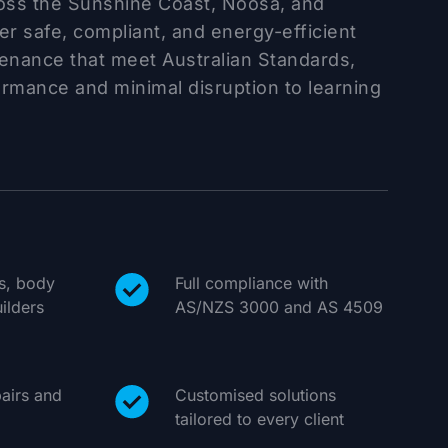
ross the Sunshine Coast, Noosa, and
r safe, compliant, and energy-efficient
tenance that meet Australian Standards,
ormance and minimal disruption to learning
ls, body
Full compliance with
ilders
AS/NZS 3000 and AS 4509
airs and
Customised solutions
tailored to every client