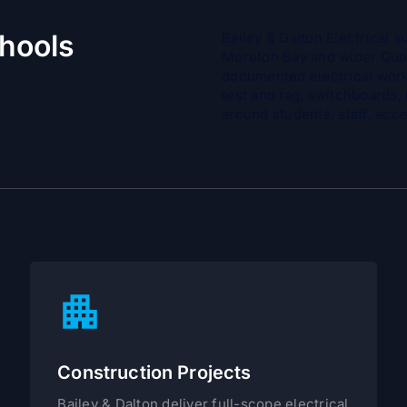
chools
Bailey & Dalton Electrical 
Moreton Bay and wider Quee
documented electrical work
test and tag, switchboards,
around students, staff, ac
Construction Projects
Bailey & Dalton deliver full-scope electrical