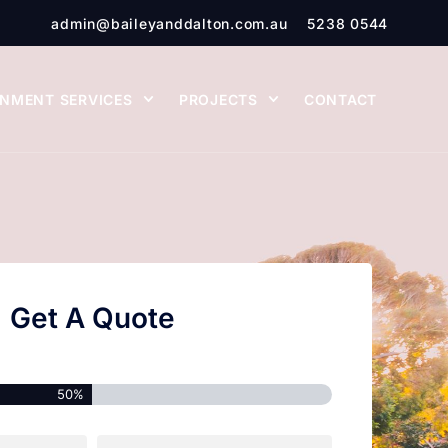
admin@baileyanddalton.com.au
5238 0544
NMENT SERVICES
PROJECTS
CONTACT
Get A Quote
50%