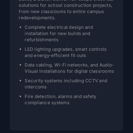
solutions for school construction projects,
from new classrooms to entire campus
redevelopments.
Complete electrical design and
installation for new builds and
refurbishments
LED lighting upgrades, smart controls
and energy-efficient fit outs
Data cabling, Wi-Fi networks, and Audio-
Visual installations for digital classrooms
Security systems including CCTV and
intercoms
Fire detection, alarms and safety
compliance systems