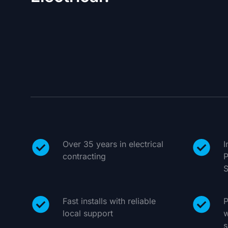
Over 35 years in electrical
I
contracting
P
S
Fast installs with reliable
P
local support
w
s