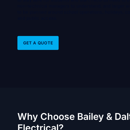
non-technical managers to understand, and larger 
to be planned around school operations, holidays, c
and public access.
GET A QUOTE
Why Choose Bailey & Dal
Electrical?