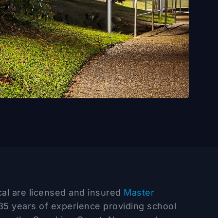
ical are licensed and insured
Master
35 years of experience providing school