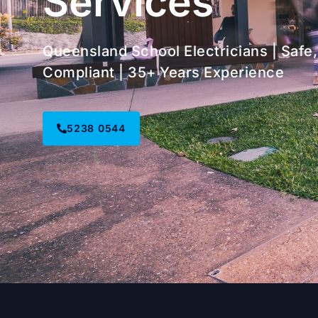
Services
Queensland School Electricians | Safe,
Compliant | 35+ Years Experience
5238 0544