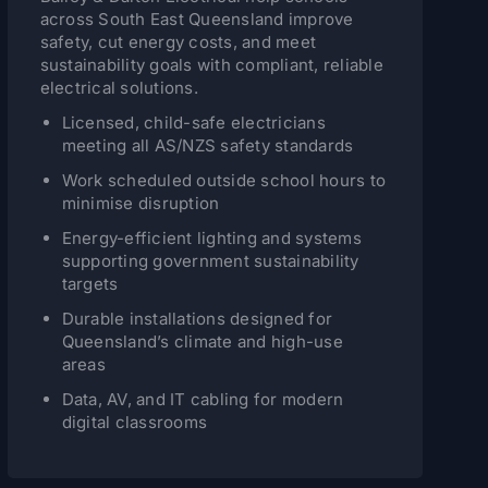
across South East Queensland improve
safety, cut energy costs, and meet
sustainability goals with compliant, reliable
electrical solutions.
Licensed, child-safe electricians
meeting all AS/NZS safety standards
Work scheduled outside school hours to
minimise disruption
Energy-efficient lighting and systems
supporting government sustainability
targets
Durable installations designed for
Queensland’s climate and high-use
areas
Data, AV, and IT cabling for modern
digital classrooms