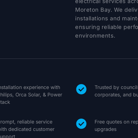
electrical services ac
Moreton Bay. We delive
installations and main
ensuring reliable perf
environments.
nstallation experience with
Trusted by counci
hilips, Orca Solar, & Power
corporates, and bu
tack
rompt, reliable service
Free quotes on rep
ith dedicated customer
upgrades
upport