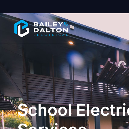
School Electri