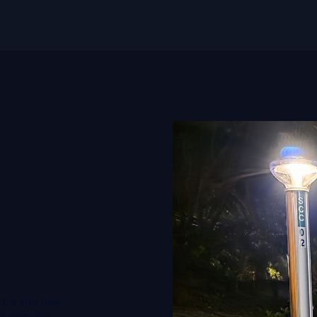
The site has
be easy for