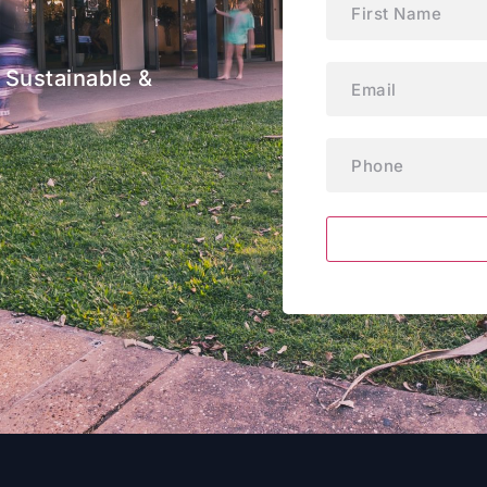
Email
(Required)
 Sustainable &
Phone
(Required)