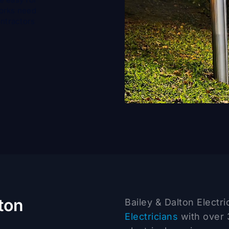
works need
ontractors
ton
Bailey & Dalton Electr
Electricians
with over 